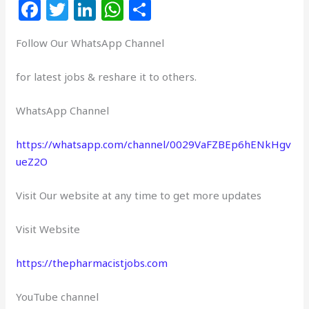
F
T
Li
W
S
a
w
n
h
h
Follow Our WhatsApp Channel
c
itt
k
at
ar
e
e
e
s
e
for latest jobs & reshare it to others.
b
r
dI
A
WhatsApp Channel
o
n
p
o
p
https://whatsapp.com/channel/0029VaFZBEp6hENkHgv
k
ueZ2O
Visit Our website at any time to get more updates
Visit Website
https://thepharmacistjobs.com
YouTube channel