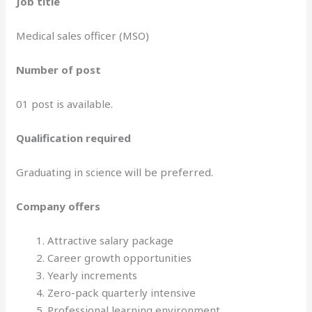
Job title
Medical sales officer (MSO)
Number of post
01 post is available.
Qualification required
Graduating in science will be preferred.
Company offers
Attractive salary package
Career growth opportunities
Yearly increments
Zero-pack quarterly intensive
Professional learning environment