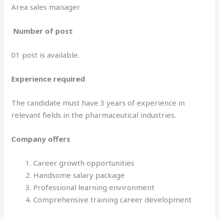
Area sales manager
Number of post
01 post is available.
Experience required
The candidate must have 3 years of experience in
relevant fields in the pharmaceutical industries.
Company offers
Career growth opportunities
Handsome salary package
Professional learning environment
Comprehensive training career development