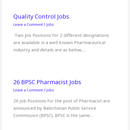
Quality Control Jobs
/
Leave a Comment
Jobs
Two Job Positions for 2 different designations
are available in a well known Pharmaceutical
industry and details are as below,…
26 BPSC Pharmacist Jobs
/
Leave a Comment
Jobs
26 Job Positions for the post of Pharmacist are
announced by Balochistan Public Service
Commission (BPSC). BPSC is the same…