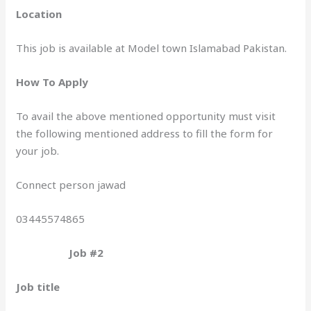
Location
This job is available at Model town Islamabad Pakistan.
How To Apply
To avail the above mentioned opportunity must visit
the following mentioned address to fill the form for
your job.
Connect person jawad
03445574865
Job #2
Job title