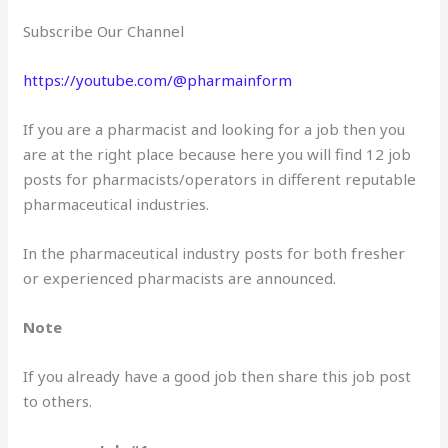
Subscribe Our Channel
https://youtube.com/@pharmainform
If you are a pharmacist and looking for a job then you
are at the right place because here you will find 12 job
posts for pharmacists/operators in different reputable
pharmaceutical industries.
In the pharmaceutical industry posts for both fresher
or experienced pharmacists are announced.
Note
If you already have a good job then share this job post
to others.