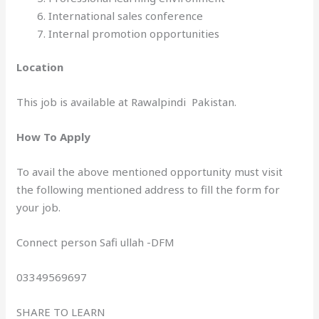
International sales conference
Internal promotion opportunities
Location
This job is available at Rawalpindi Pakistan.
How To Apply
To avail the above mentioned opportunity must visit
the following mentioned address to fill the form for
your job.
Connect person Safi ullah -DFM
03349569697
SHARE TO LEARN