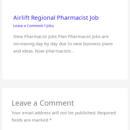
Airlift Regional Pharmacist Job
/
Leave a Comment
Jobs
New Pharmacist Jobs Plan Pharmacist Jobs are
increasing day by day due to new business plans
and ideas. Now pharmacists…
Leave a Comment
Your email address will not be published.
Required
fields are marked
*