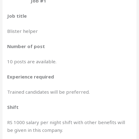
Job #1
Job title
Blister helper
Number of post
10 posts are available.
Experience required
Trained candidates will be preferred.
Shift
RS 1000 salary per night shift with other benefits will
be given in this company.