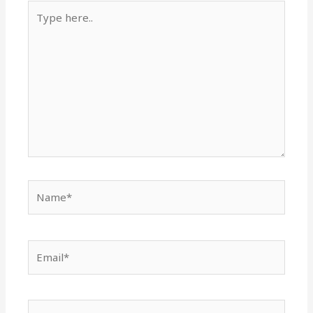
Type
here..
Name*
Email*
Website