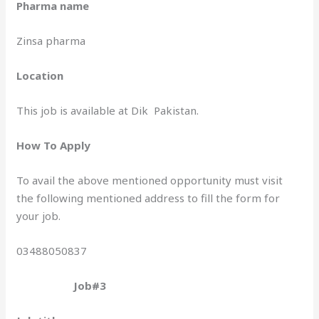
Pharma name
Zinsa pharma
Location
This job is available at Dik Pakistan.
How To Apply
To avail the above mentioned opportunity must visit
the following mentioned address to fill the form for
your job.
03488050837
Job#3