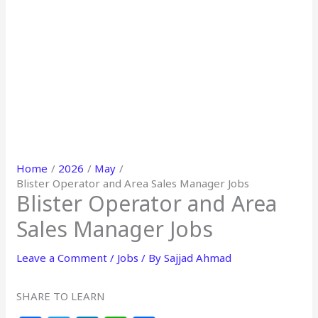
Home
2026
May
Blister Operator and Area Sales Manager Jobs
Blister Operator and Area
Sales Manager Jobs
Leave a Comment
/
Jobs
/ By
Sajjad Ahmad
SHARE TO LEARN