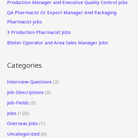
Production Manager and Executive Quality Control jobs
QA Pharmacist Or Export Manager And Packaging
Pharmacist jobs
3 Production Pharmacist Jobs
Blister Operator and Area Sales Manager Jobs
Categories
Interview-Questions
(2)
Job-Descriptions
(3)
Job-Fields
(5)
Jobs
(120)
Overseas Jobs
(1)
Uncategorized
(6)