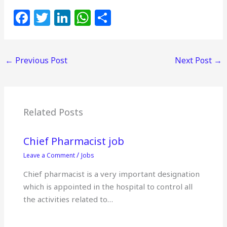
F
T
Li
W
S
a
w
n
h
h
c
itt
k
at
ar
←
Previous Post
Next Post
→
e
e
e
s
e
b
r
dI
A
o
n
p
o
p
Related Posts
k
Chief Pharmacist job
/
Leave a Comment
Jobs
Chief pharmacist is a very important designation
which is appointed in the hospital to control all
the activities related to…