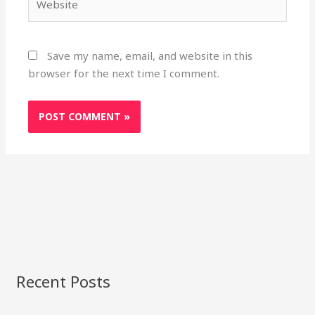
Save my name, email, and website in this
browser for the next time I comment.
Recent Posts