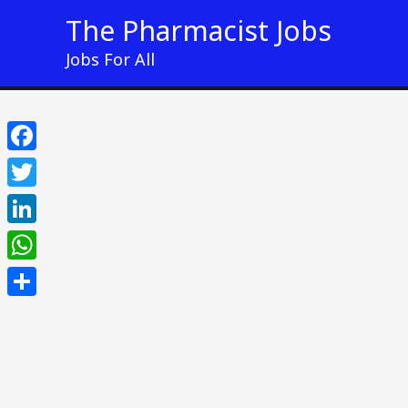
Skip
The Pharmacist Jobs
to
Jobs For All
content
Facebook
Twitter
LinkedIn
WhatsApp
Share