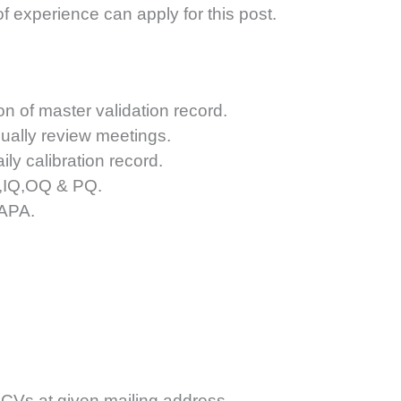
f experience can apply for this post.
n of master validation record.
ally review meetings.
ly calibration record.
Q,IQ,OQ & PQ.
CAPA.
 CVs at given mailing address