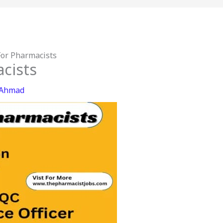
For Pharmacists
cists
 Ahmad