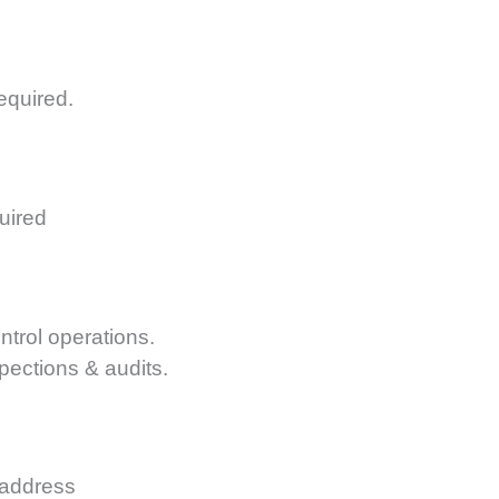
equired.
uired
ntrol operations.
spections & audits.
 address