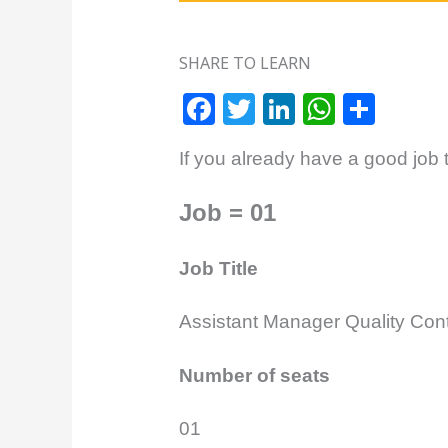
SHARE TO LEARN
F
T
Li
W
S
a
w
n
h
h
If you already have a good job t
c
itt
k
at
ar
e
e
e
s
e
Job = 01
b
r
dI
A
o
n
p
Job Title
o
p
Assistant Manager Quality Cont
k
Number of seats
01