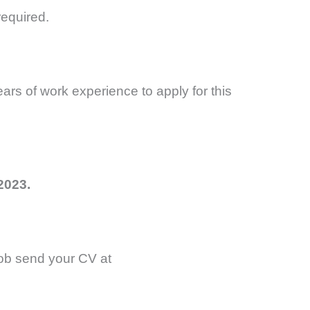
equired.
rs of work experience to apply for this
2023.
 job send your CV at