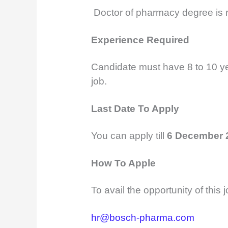
Doctor of pharmacy degree is r
Experience Required
Candidate must have 8 to 10 yea
job.
Last Date To Apply
You can apply till
6 December 
How To Apple
To avail the opportunity of this
hr@bosch-pharma.com