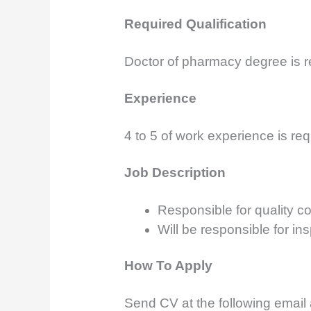
Required Qualification
Doctor of pharmacy degree is r
Experience
4 to 5 of work experience is req
Job Description
Responsible for quality co
Will be responsible for in
How To Apply
Send CV at the following email