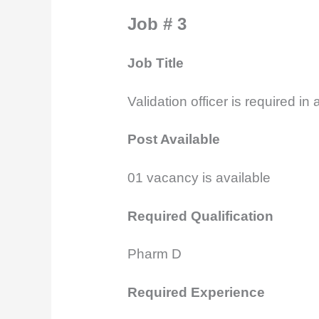
Job # 3
Job Title
Validation officer is required in
Post Available
01
vacancy is available
Required Qualification
Pharm D
Required Experience