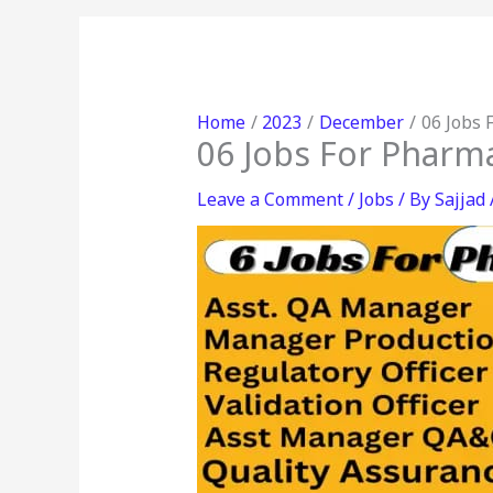
Home
2023
December
06 Jobs 
06 Jobs For Pharma
Leave a Comment
/
Jobs
/ By
Sajjad