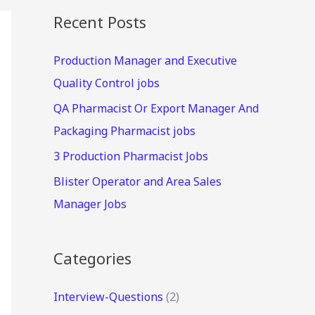
Recent Posts
Production Manager and Executive
Quality Control jobs
QA Pharmacist Or Export Manager And
Packaging Pharmacist jobs
3 Production Pharmacist Jobs
Blister Operator and Area Sales
Manager Jobs
Categories
Interview-Questions
(2)