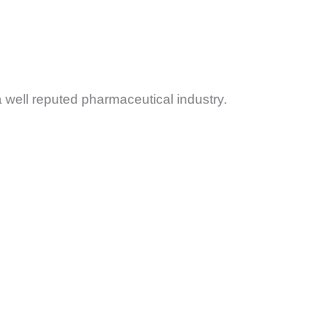
 a well reputed pharmaceutical industry.