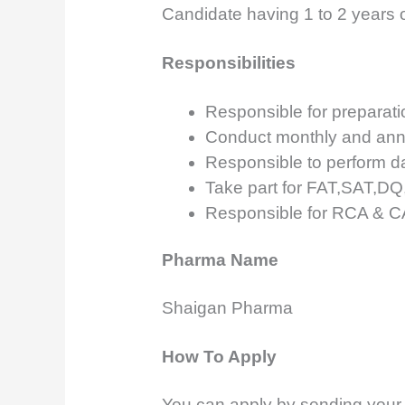
Candidate having 1 to 2 years o
Responsibilities
Responsible for preparatio
Conduct monthly and annu
Responsible to perform dai
Take part for FAT,SAT,D
Responsible for RCA & 
Pharma Name
Shaigan Pharma
How To Apply
You can apply by sending your