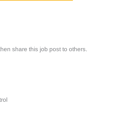
hen share this job post to others.
rol