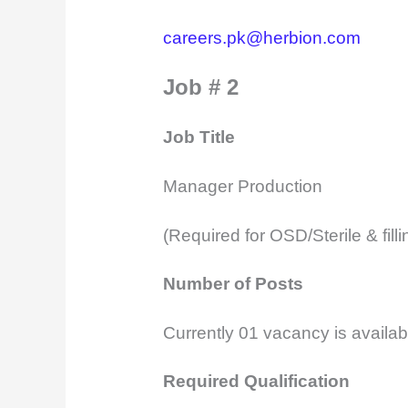
careers.pk@herbion.com
Job # 2
Job Title
Manager Production
(Required for OSD/Sterile & filli
Number of Posts
Currently 01 vacancy is availab
Required Qualification