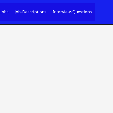
Jobs
Job-Descriptions
Interview-Questions