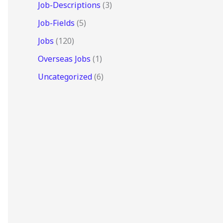
Job-Descriptions
(3)
Job-Fields
(5)
Jobs
(120)
Overseas Jobs
(1)
Uncategorized
(6)