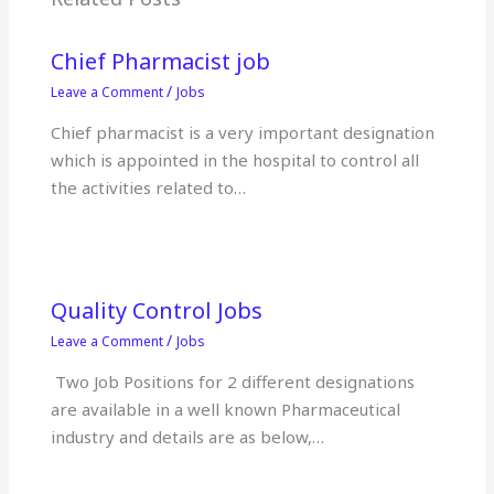
o
p
k
Chief Pharmacist job
/
Leave a Comment
Jobs
Chief pharmacist is a very important designation
which is appointed in the hospital to control all
the activities related to…
Quality Control Jobs
/
Leave a Comment
Jobs
Two Job Positions for 2 different designations
are available in a well known Pharmaceutical
industry and details are as below,…