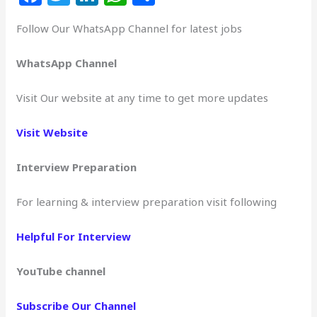
a
w
n
h
h
Follow Our WhatsApp Channel for latest jobs
c
itt
k
at
ar
e
e
e
s
e
WhatsApp Channel
b
r
dI
A
Visit Our website at any time to get more updates
o
n
p
o
p
Visit Website
k
Interview Preparation
For learning & interview preparation visit following
Helpful For Interview
YouTube channel
Subscribe Our Channel