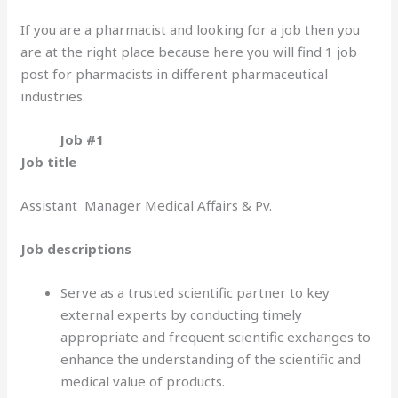
If you are a pharmacist and looking for a job then you
are at the right place because here you will find 1 job
post for pharmacists in different pharmaceutical
industries.
Job #1
Job title
Assistant Manager Medical Affairs & Pv.
Job descriptions
Serve as a trusted scientific partner to key
external experts by conducting timely
appropriate and frequent scientific exchanges to
enhance the understanding of the scientific and
medical value of products.