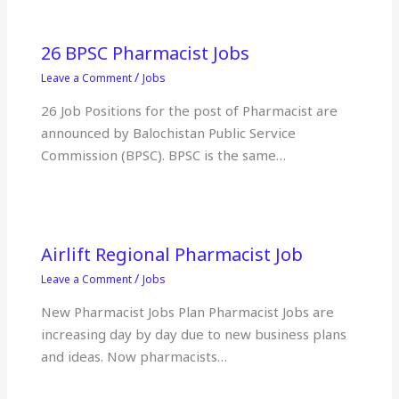
26 BPSC Pharmacist Jobs
/
Leave a Comment
Jobs
26 Job Positions for the post of Pharmacist are
announced by Balochistan Public Service
Commission (BPSC). BPSC is the same…
Airlift Regional Pharmacist Job
/
Leave a Comment
Jobs
New Pharmacist Jobs Plan Pharmacist Jobs are
increasing day by day due to new business plans
and ideas. Now pharmacists…