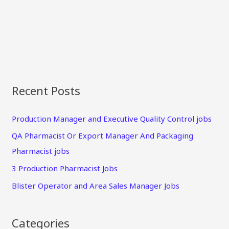
Recent Posts
Production Manager and Executive Quality Control jobs
QA Pharmacist Or Export Manager And Packaging
Pharmacist jobs
3 Production Pharmacist Jobs
Blister Operator and Area Sales Manager Jobs
Categories