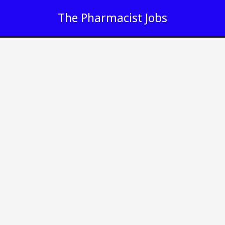
Skip
The Pharmacist Jobs
to
content