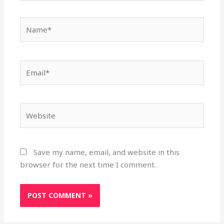
Name*
Email*
Website
Save my name, email, and website in this
browser for the next time I comment.