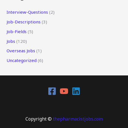
Interview-Questions
(2)
Job-Descriptions
(3)
Job-Fields
(5)
Jobs
(120)
Overseas Jobs
(1)
Uncategorized
(6)
Copyright ©
thepharmacistjobs.com