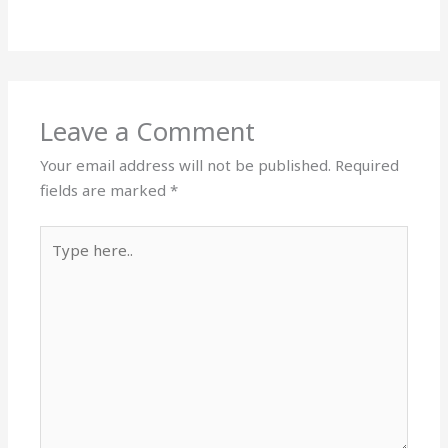
Leave a Comment
Your email address will not be published.
Required
fields are marked
*
Type
here..