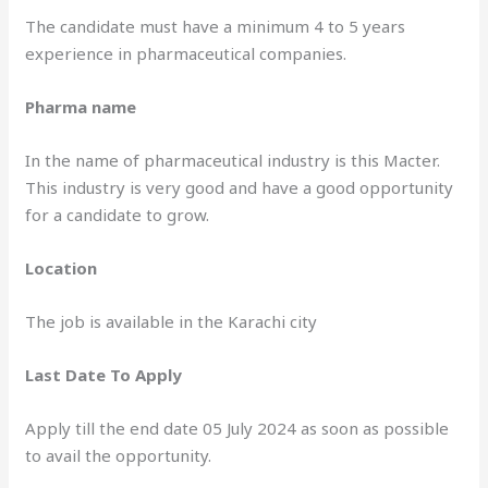
The candidate must have a minimum 4 to 5 years
experience in pharmaceutical companies.
Pharma name
In the name of pharmaceutical industry is this Macter.
This industry is very good and have a good opportunity
for a candidate to grow.
Location
The job is available in the Karachi city
Last Date To Apply
Apply till the end date 05 July 2024 as soon as possible
to avail the opportunity.