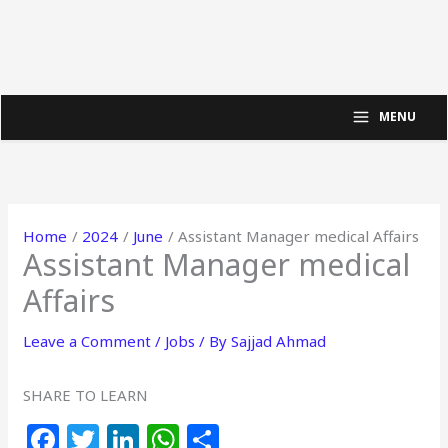
MENU
Home
2024
June
Assistant Manager medical Affairs
Assistant Manager medical
Affairs
Leave a Comment
/
Jobs
/ By
Sajjad Ahmad
SHARE TO LEARN
F
T
Li
W
S