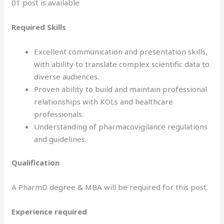
01 post is available
Required Skills
Excellent communication and presentation skills,
with ability to translate complex scientific data to
diverse audiences.
Proven ability to build and maintain professional
relationships with KOLs and healthcare
professionals.
Understanding of pharmacovigilance regulations
and guidelines.
Qualification
A PharmD degree & MBA will be required for this post.
Experience required