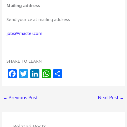
Mailing address
Send your cv at mailing address
jobs@macter.com
SHARE TO LEARN
F
T
Li
W
S
a
w
n
h
h
c
itt
k
at
ar
←
Previous Post
Next Post
→
e
e
e
s
e
b
r
dI
A
o
n
p
Related Posts