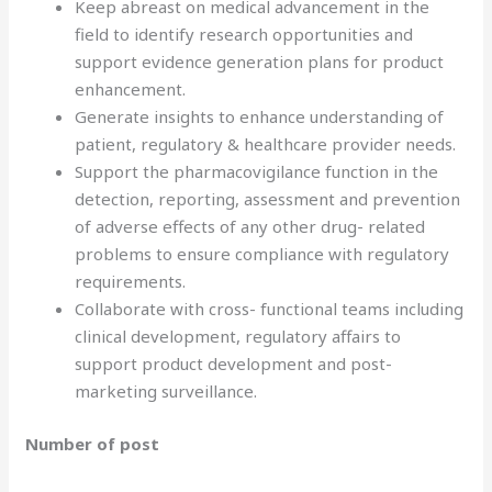
Keep abreast on medical advancement in the
field to identify research opportunities and
support evidence generation plans for product
enhancement.
Generate insights to enhance understanding of
patient, regulatory & healthcare provider needs.
Support the pharmacovigilance function in the
detection, reporting, assessment and prevention
of adverse effects of any other drug- related
problems to ensure compliance with regulatory
requirements.
Collaborate with cross- functional teams including
clinical development, regulatory affairs to
support product development and post-
marketing surveillance.
Number of post