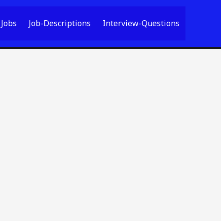
Jobs
Job-Descriptions
Interview-Questions