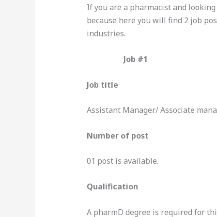
If you are a pharmacist and looking 
because here you will find 2 job po
industries.
Job #1
Job title
Assistant Manager/ Associate man
Number of post
01 post is available.
Qualification
A pharmD degree is required for thi