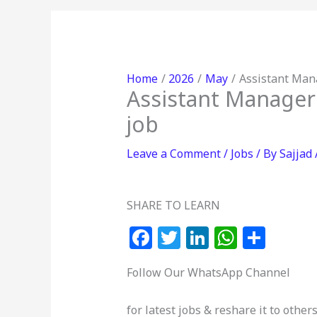
Home
2026
May
Assistant Mana
Assistant Manager
job
Leave a Comment
/
Jobs
/ By
Sajjad
SHARE TO LEARN
F
T
Li
W
S
a
w
n
h
h
Follow Our WhatsApp Channel
c
itt
k
at
ar
e
e
e
s
e
for latest jobs & reshare it to others