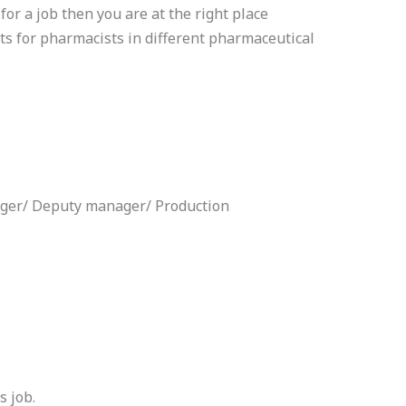
for a job then you are at the right place
sts for pharmacists in different pharmaceutical
ager/ Deputy manager/ Production
s job.