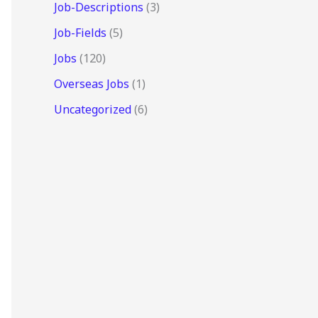
Job-Descriptions
(3)
Job-Fields
(5)
Jobs
(120)
Overseas Jobs
(1)
Uncategorized
(6)