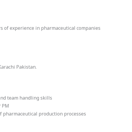
rs of experience in pharmaceutical companies
 Karachi Pakistan.
nd team handling skills
P PM
f pharmaceutical production processes