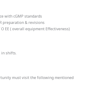
nce with cGMP standards
R preparation & revisions
O EE ( overall equipment Effectiveness)
in shifts.
tunity must visit the following mentioned