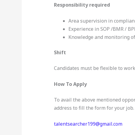
Responsibility required
Area supervision in complia
Experience in SOP /BMR / BP
Knowledge and monitoring of 
Shift
Candidates must be flexible to work 
How To Apply
To avail the above mentioned oppor
address to fill the form for your job.
talentsearcher199@gmail.com