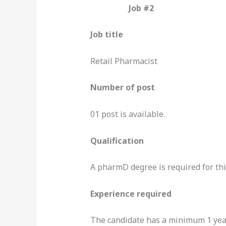
Job #2
Job title
Retail Pharmacist
Number of post
01 post is available.
Qualification
A pharmD degree is required for thi
Experience required
The candidate has a minimum 1 year