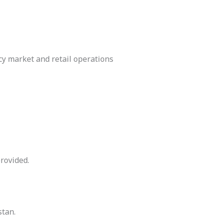
y market and retail operations
rovided.
stan.