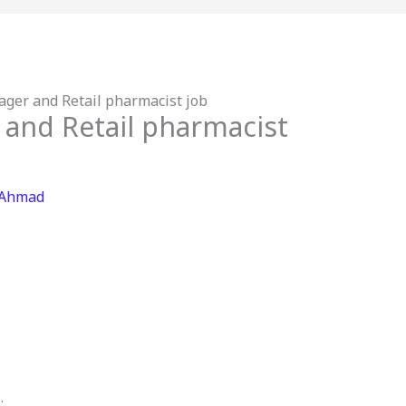
ger and Retail pharmacist job
 and Retail pharmacist
 Ahmad
.