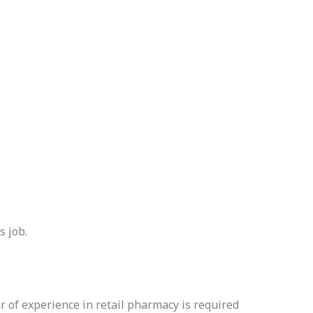
s job.
 of experience in retail pharmacy is required