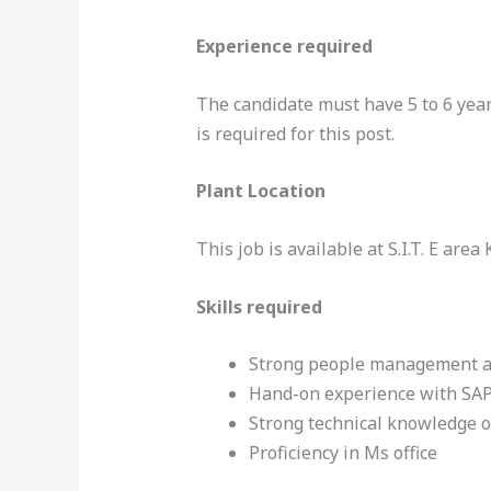
Experience required
The candidate must have 5 to 6 yea
is required for this post.
Plant Location
This job is available at S.I.T. E area
Skills required
Strong people management a
Hand-on experience with SA
Strong technical knowledge o
Proficiency in Ms office