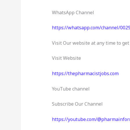
b
r
dI
A
o
n
p
WhatsApp Channel
o
p
https://whatsapp.com/channel/0
k
Visit Our website at any time to g
Visit Website
https://thepharmacistjobs.com
YouTube channel
Subscribe Our Channel
https://youtube.com/@pharmainfo