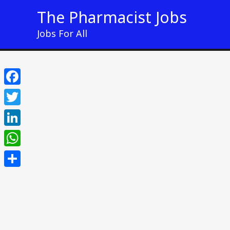
Skip
The Pharmacist Jobs
to
Jobs For All
content
Facebook
Twitter
LinkedIn
WhatsApp
Share