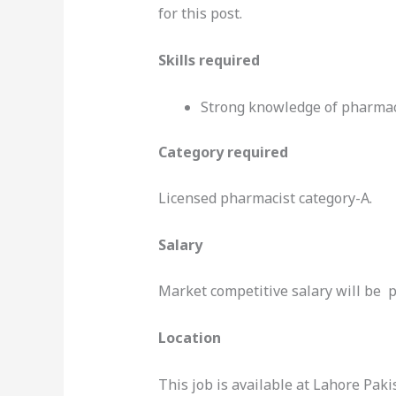
for this post.
Skills required
Strong knowledge of pharmac
Category required
Licensed pharmacist category-A.
Salary
Market competitive salary will be p
Location
This job is available at Lahore Paki