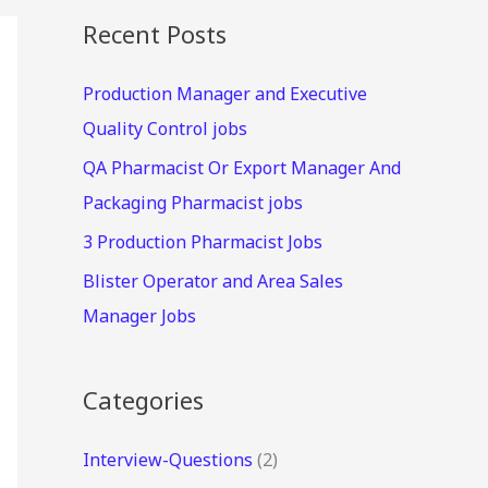
Recent Posts
Production Manager and Executive
Quality Control jobs
QA Pharmacist Or Export Manager And
Packaging Pharmacist jobs
3 Production Pharmacist Jobs
Blister Operator and Area Sales
Manager Jobs
Categories
Interview-Questions
(2)