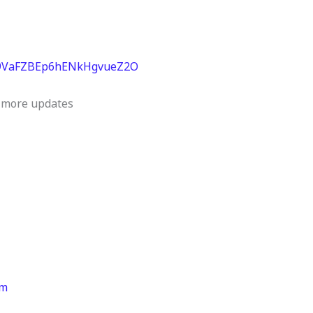
029VaFZBEp6hENkHgvueZ2O
et more updates
rm