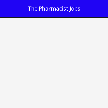
Skip
The Pharmacist Jobs
to
content