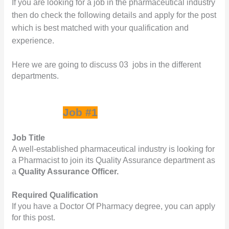
If you are looking for a job in the pharmaceutical industry 
c
itt
k
at
ar
then do check the following details and apply for the post 
e
e
e
s
e
which is best matched with your qualification and 
b
r
dI
A
experience.
o
n
p
Here we are going to discuss 03  jobs in the different 
o
p
departments.   
k
Job #1
Job Title
A well-established pharmaceutical industry is looking for 
a Pharmacist to join its Quality Assurance department as 
a 
Quality Assurance Officer.
Required Qualification
If you have a Doctor Of Pharmacy degree, you can apply 
for this post.