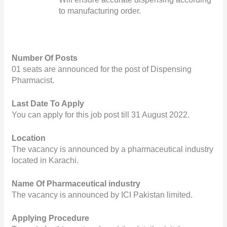
to manufacturing order.         
Number Of Posts
01 seats are announced for the post of Dispensing 
Pharmacist.
Last Date To Apply
You can apply for this job post till 31 August 2022.
Location
The vacancy is announced by a pharmaceutical industry 
located in Karachi.
Name Of Pharmaceutical industry
The vacancy is announced by ICI Pakistan limited.
Applying Procedure