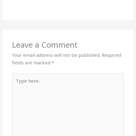
Leave a Comment
Your email address will not be published.
Required
fields are marked
*
Type
here..