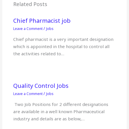
o
p
Related Posts
k
Chief Pharmacist job
/
Leave a Comment
Jobs
Chief pharmacist is a very important designation
which is appointed in the hospital to control all
the activities related to…
Quality Control Jobs
/
Leave a Comment
Jobs
Two Job Positions for 2 different designations
are available in a well known Pharmaceutical
industry and details are as below,…