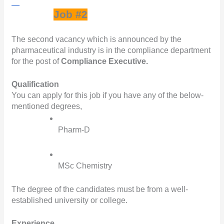
Job #2
The second vacancy which is announced by the 
pharmaceutical industry is in the compliance department 
for the post of 
Compliance Executive.
Qualification
You can apply for this job if you have any of the below-
mentioned degrees,
Pharm-D
MSc Chemistry
The degree of the candidates must be from a well-
established university or college.
Experience