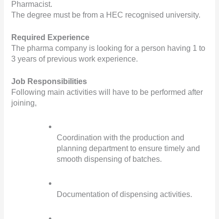
Pharmacist.
The degree must be from a HEC recognised university.
Required Experience
The pharma company is looking for a person having 1 to 
3 years of previous work experience.
Job Responsibilities
Following main activities will have to be performed after 
joining,
Coordination with the production and 
planning department to ensure timely and 
smooth dispensing of batches.
Documentation of dispensing activities.