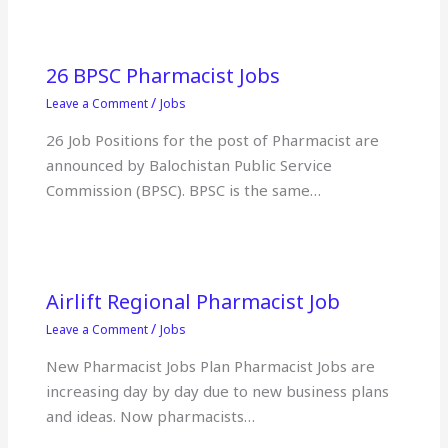
26 BPSC Pharmacist Jobs
/
Leave a Comment
Jobs
26 Job Positions for the post of Pharmacist are
announced by Balochistan Public Service
Commission (BPSC). BPSC is the same…
Airlift Regional Pharmacist Job
/
Leave a Comment
Jobs
New Pharmacist Jobs Plan Pharmacist Jobs are
increasing day by day due to new business plans
and ideas. Now pharmacists…