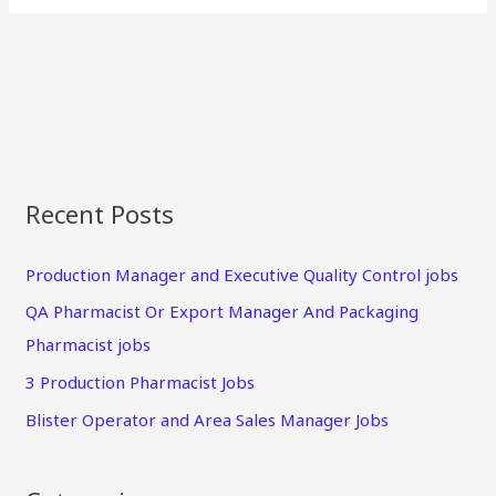
Recent Posts
Production Manager and Executive Quality Control jobs
QA Pharmacist Or Export Manager And Packaging
Pharmacist jobs
3 Production Pharmacist Jobs
Blister Operator and Area Sales Manager Jobs