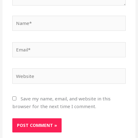
Name*
Email*
Website
Save my name, email, and website in this
browser for the next time I comment.