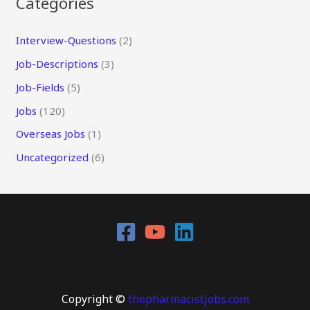
Categories
Interview-Questions
(2)
Job-Descriptions
(3)
Job-Fields
(5)
Jobs
(120)
Overseas Jobs
(1)
Uncategorized
(6)
Copyright ©
thepharmacistjobs.com