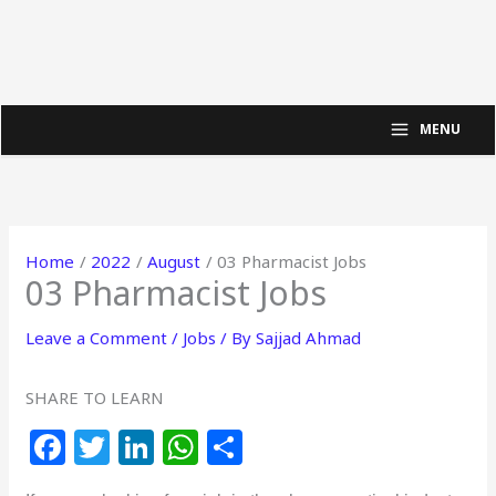
MENU
Home
2022
August
03 Pharmacist Jobs
03 Pharmacist Jobs
Leave a Comment
/
Jobs
/ By
Sajjad Ahmad
SHARE TO LEARN
F
T
Li
W
S
a
w
n
h
h