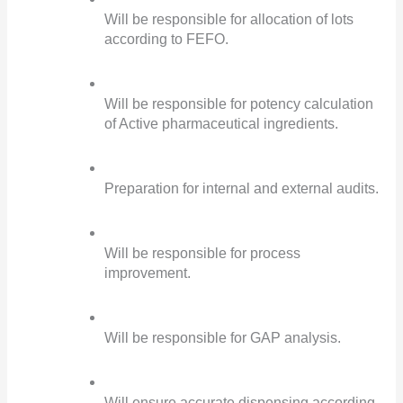
Will be responsible for allocation of lots 
according to FEFO.
Will be responsible for potency calculation 
of Active pharmaceutical ingredients.
Preparation for internal and external audits.
Will be responsible for process 
improvement.
Will be responsible for GAP analysis.
Will ensure accurate dispensing according 