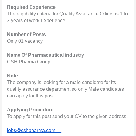
Required Experience
The eligibility criteria for Quality Assurance Officer is 1 to 
2 years of work Experience.
Number of Posts
Only 01 vacancy
Name Of Pharmaceutical industry
CSH Pharma Group
Note
The company is looking for a male candidate for its 
quality assurance department so only Male candidates 
can apply for this post.
Applying Procedure
To apply for this post send your CV to the given address,
jobs@cshpharma.com     