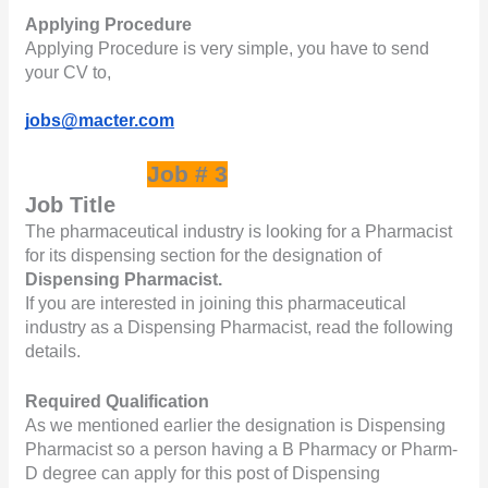
Applying Procedure
Applying Procedure is very simple, you have to send 
your CV to,       
jobs@macter.com
Job # 3
Job Title
The pharmaceutical industry is looking for a Pharmacist 
for its dispensing section for the designation of 
Dispensing Pharmacist.
If you are interested in joining this pharmaceutical 
industry as a Dispensing Pharmacist, read the following 
details.
Required Qualification
As we mentioned earlier the designation is Dispensing 
Pharmacist so a person having a B Pharmacy or Pharm-
D degree can apply for this post of Dispensing 