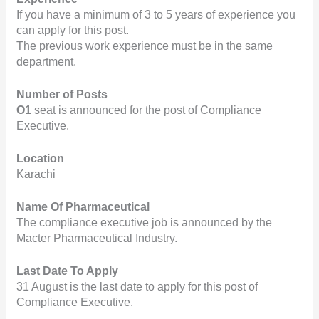
If you have a minimum of 3 to 5 years of experience you 
can apply for this post.
The previous work experience must be in the same 
department.
Number of Posts
O1 
seat is announced for the post of Compliance 
Executive.
Location
Karachi
Name Of Pharmaceutical
The compliance executive job is announced by the 
Macter Pharmaceutical Industry.
Last Date To Apply
31 August is the last date to apply for this post of 
Compliance Executive.