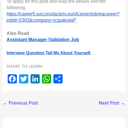
To apply for this post and read the details visit the 
following,
https://career5.successfactors.eu/sfcareer/jobreqcareer?
jobId=5383&company=icipakistaP
Also Read
Assistant Manager Validation Job
Interview Question Tell Me About Yourself 
SHARE TO LEARN
F
T
Li
W
S
a
w
n
h
h
c
itt
k
at
ar
←
Previous Post
Next Post
→
e
e
e
s
e
b
r
dI
A
o
n
p